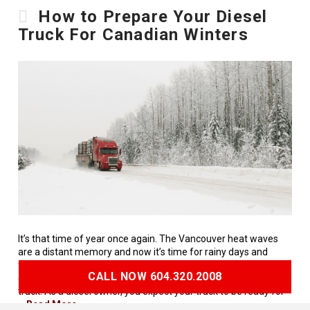
How to Prepare Your Diesel
Truck For Canadian Winters
It’s that time of year once again. The Vancouver heat waves
are a distant memory and now it’s time for rainy days and
frosted windows. As 2021 in Vancouver is set to be a snowy
CALL NOW 604.320.2008
one, it’s time to start thinking about the health of your diesel
truck. As a diesel owner, you expect your truck to be ready for
…
Read More