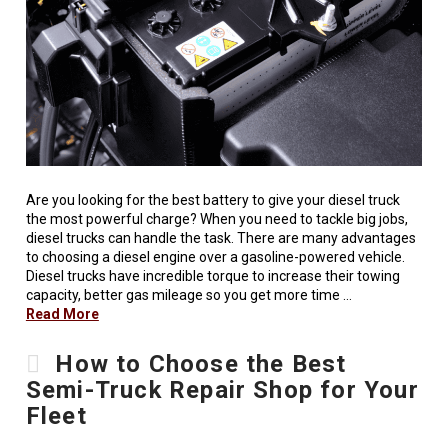
Are you looking for the best battery to give your diesel truck
the most powerful charge? When you need to tackle big jobs,
diesel trucks can handle the task. There are many advantages
to choosing a diesel engine over a gasoline-powered vehicle.
Diesel trucks have incredible torque to increase their towing
capacity, better gas mileage so you get more time …
Read More
How to Choose the Best
Semi-Truck Repair Shop for Your
Fleet