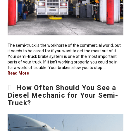
The semi-truck is the workhorse of the commercial world, but
it needs to be cared for if you want to get the most out of it.
Your semi-truck brake system is one of the most important
parts of your truck. If it isn’t working properly, you could be in
for a world of trouble. Your brakes allow you to stop …
Read More
How Often Should You See a
Diesel Mechanic for Your Semi-
Truck?