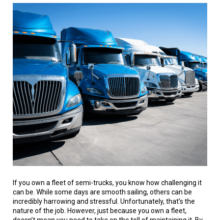
If you own a fleet of semi-trucks, you know how challenging it
can be. While some days are smooth sailing, others can be
incredibly harrowing and stressful. Unfortunately, that’s the
nature of the job. However, just because you own a fleet,