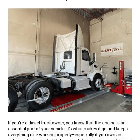
If you’re a diesel truck owner, you know that the engine is an
essential part of your vehicle. It’s what makes it go and keeps
everything else working properly–especially if you own an