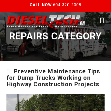
CALL NOW
604-320-2008
N
REPAIRS CATEGORY
Preventive Maintenance Tips
for Dump Trucks Working on
Highway Construction Projects