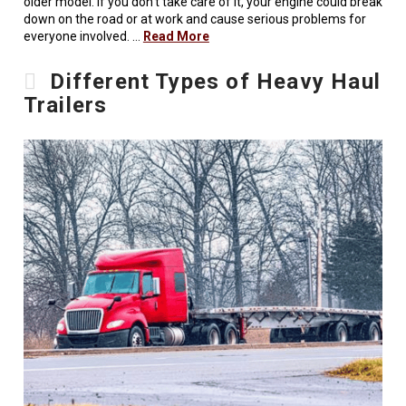
older model. If you don’t take care of it, your engine could break
down on the road or at work and cause serious problems for
everyone involved. …
Read More
Different Types of Heavy Haul
Trailers