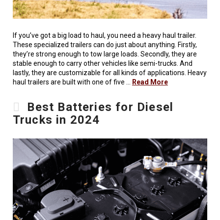
If you’ve got a big load to haul, you need a heavy haul trailer.
These specialized trailers can do just about anything. Firstly,
they’re strong enough to tow large loads. Secondly, they are
stable enough to carry other vehicles like semi-trucks. And
lastly, they are customizable for all kinds of applications. Heavy
haul trailers are built with one of five …
Read More
Best Batteries for Diesel
Trucks in 2024