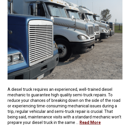
A diesel truck requires an experienced, well-trained diesel
mechanic to guarantee high quality semi-truck repairs. To
reduce your chances of breaking down on the side of the road
or experiencing time-consuming mechanical issues during a
trip, regular vehicular and semi-truck repair is crucial. That
being said, maintenance visits with a standard mechanic won’t
prepare your diesel truck in the same …
Read More