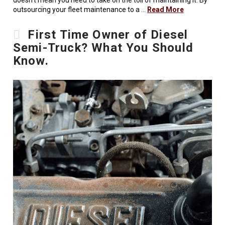
doesn’t mean you need to take on the toll of maintaining it. By
outsourcing your fleet maintenance to a …
Read More
First Time Owner of Diesel
Semi-Truck? What You Should
Know.