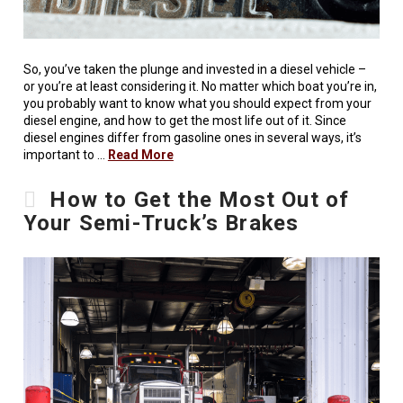
So, you’ve taken the plunge and invested in a diesel vehicle –
or you’re at least considering it. No matter which boat you’re in,
you probably want to know what you should expect from your
diesel engine, and how to get the most life out of it. Since
diesel engines differ from gasoline ones in several ways, it’s
important to …
Read More
How to Get the Most Out of
Your Semi-Truck’s Brakes