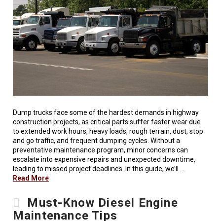
Dump trucks face some of the hardest demands in highway
construction projects, as critical parts suffer faster wear due
to extended work hours, heavy loads, rough terrain, dust, stop
and go traffic, and frequent dumping cycles. Without a
preventative maintenance program, minor concerns can
escalate into expensive repairs and unexpected downtime,
leading to missed project deadlines. In this guide, we’ll …
Read More
Must-Know Diesel Engine
Maintenance Tips